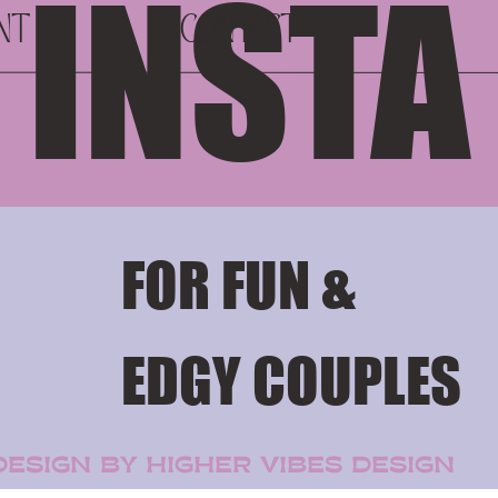
 INSTA
NT
CONTACT
FOR FUN &
EDGY COUPLES
for your content.
ESIGN BY HIGHER VIBES DESIGN