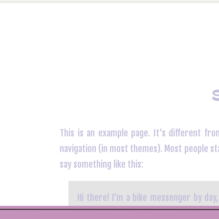
This is an example page. It’s different fro
navigation (in most themes). Most people sta
say something like this:
Hi there! I’m a bike messenger by day,
this is my website. I live in Los Ang