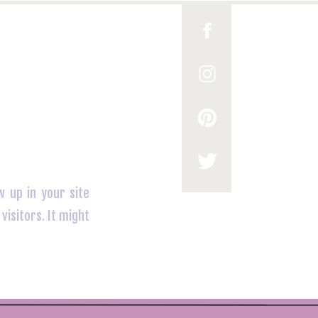
w up in your site
visitors. It might