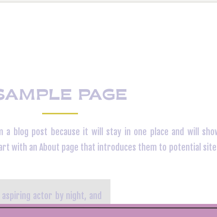
SAMPLE PAGE
m a blog post because it will stay in one place and will sho
rt with an About page that introduces them to potential site 
 aspiring actor by night, and
eles, have a great dog named