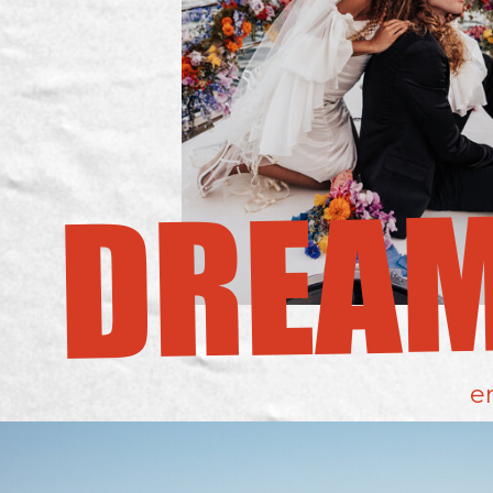
DREA
e