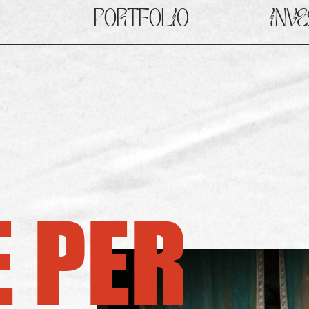
PORTFOLIO
INV
 PER