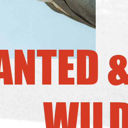
NTED 
WIL