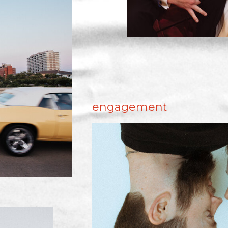
engagement