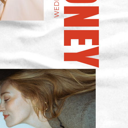
WEDDING