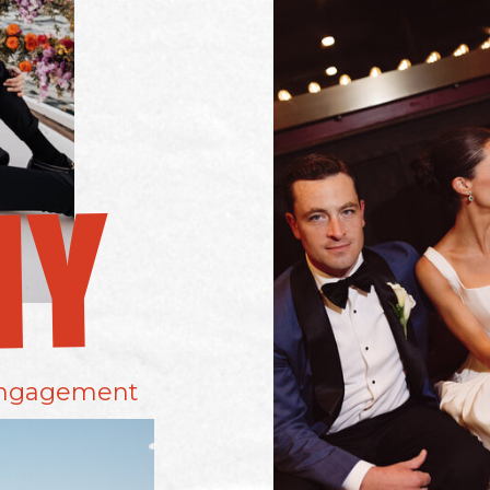
MY
ngagement