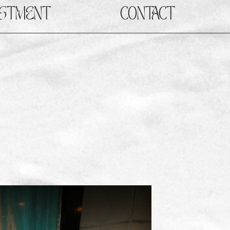
ESTMENT
CONTACT