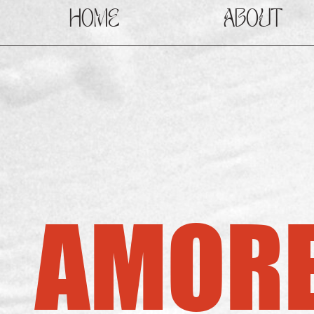
HOME
ABOUT
AMORE