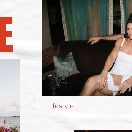
E
lifestyle