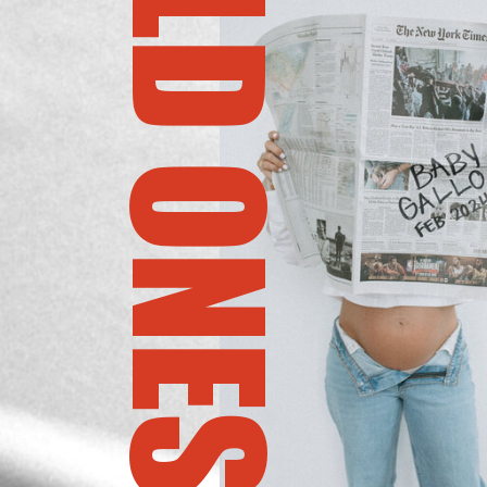
THE BOLD ONES