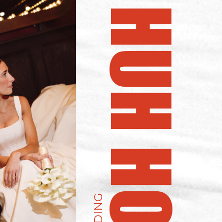
UH HUH HONEY