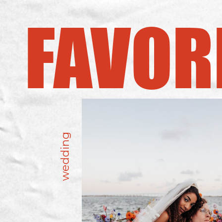
FAVOR
wedding