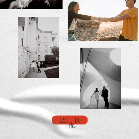
LET'S DO
THIS