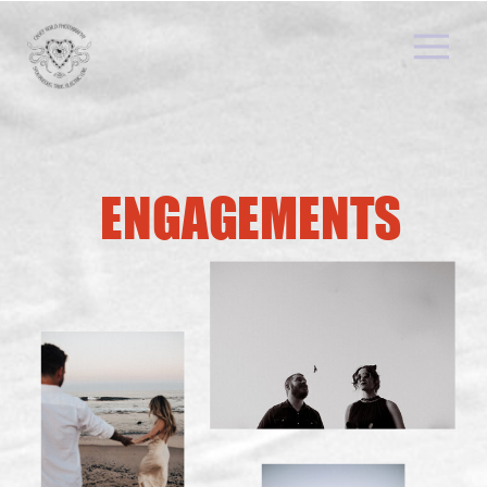
ENGAGEMENTS