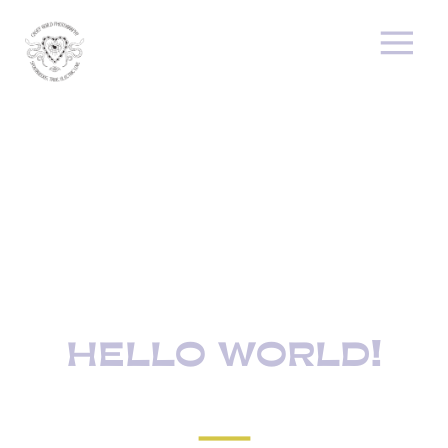
HELLO WORLD!