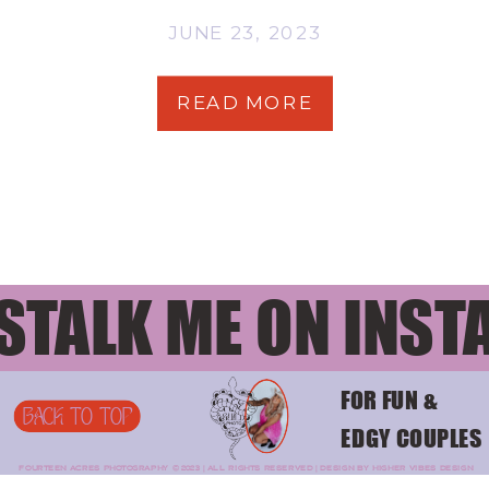
JUNE 23, 2023
READ MORE
STALK ME ON INST
FOR FUN &
BACK TO TOP
EDGY COUPLES
FOURTEEN ACRES PHOTOGRAPHY © 2023 | ALL RIGHTS RESERVED | DESIGN BY HIGHER VIBES DESIGN